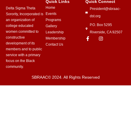
Quick Links
Quick Connect
Home
Delta Sigma Theta
President@sbraac-
Events
Sorority, Incorporated is
dst.org
an organization of
Programs
P.O. Box 5295
college educated
Gallery
women committed to
Leadership
Riverside, CA 92507
constructive
Membership
development of its
Contact Us
members and to public
service with a primary
focus on the Black
community.
SBRAAC© 2024. All Rights Reserved