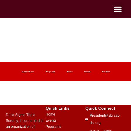
2018 Archive
Home
2018 Archive
Galley Home
Programs
Event
Health
Archive
Quick Links
Quick Connect
Home
Delta Sigma Theta
President@sbraac-
Events
Sorority, Incorporated is
dst.org
an organization of
Programs