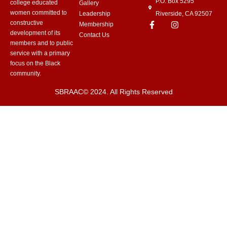
P.O. Box 5295
college educated
Gallery
women committed to
Leadership
Riverside, CA 92507
constructive
Membership
development of its
Contact Us
members and to public
service with a primary
focus on the Black
community.
SBRAAC© 2024. All Rights Reserved