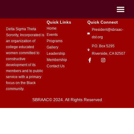
Quick Links
Quick Connect
Home
Delta Sigma Theta
President@sbraac-
Events
Sorority, Incorporated is
dst.org
an organization of
Programs
P.O. Box 5295
college educated
Gallery
women committed to
Leadership
Riverside, CA 92507
constructive
Membership
development of its
Contact Us
members and to public
service with a primary
focus on the Black
community.
SBRAAC© 2024. All Rights Reserved