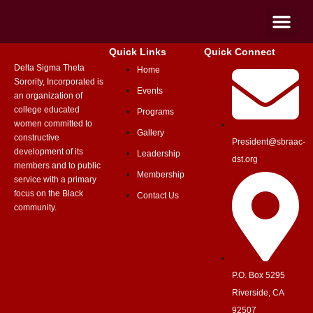
Quick Links
Quick Connect
Delta Sigma Theta
Home
Sorority, Incorporated is
Events
an organization of
college educated
Programs
women committed to
Gallery
constructive
President@sbraac-
development of its
Leadership
dst.org
members and to public
Membership
service with a primary
focus on the Black
Contact Us
community.
P.O. Box 5295
Riverside, CA
92507