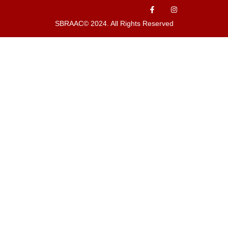
SBRAAC© 2024. All Rights Reserved