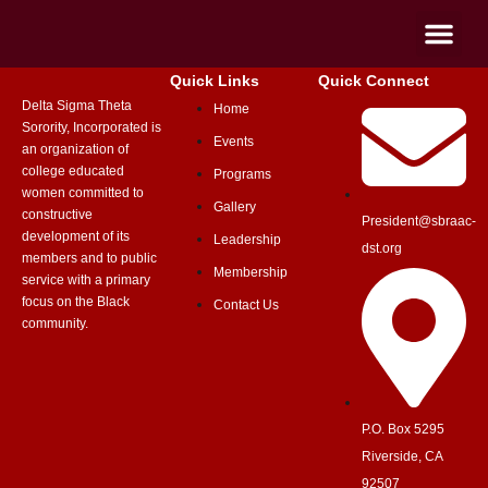
Quick Links
Quick Connect
Delta Sigma Theta
Home
Sorority, Incorporated is
Events
an organization of
college educated
Programs
women committed to
Gallery
constructive
President@sbraac-
development of its
Leadership
dst.org
members and to public
Membership
service with a primary
focus on the Black
Contact Us
community.
P.O. Box 5295
Riverside, CA
92507