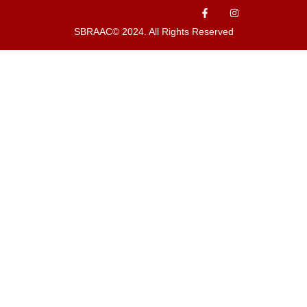
SBRAAC© 2024. All Rights Reserved