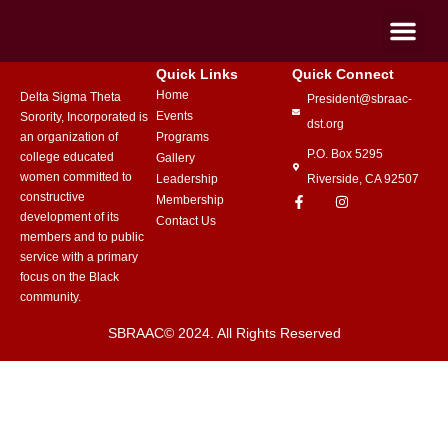
Quick Links
Quick Connect
Home
Delta Sigma Theta
President@sbraac-
Events
Sorority, Incorporated is
dst.org
an organization of
Programs
P.O. Box 5295
college educated
Gallery
women committed to
Leadership
Riverside, CA 92507
constructive
Membership
development of its
Contact Us
members and to public
service with a primary
focus on the Black
community.
SBRAAC© 2024. All Rights Reserved