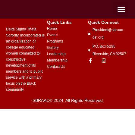
Quick Links
Quick Connect
Home
Delta Sigma Theta
President@sbraac-
Events
Sorority, Incorporated is
dst.org
an organization of
Programs
P.O. Box 5295
college educated
Gallery
women committed to
Leadership
Riverside, CA 92507
constructive
Membership
development of its
Contact Us
members and to public
service with a primary
focus on the Black
community.
SBRAAC© 2024. All Rights Reserved