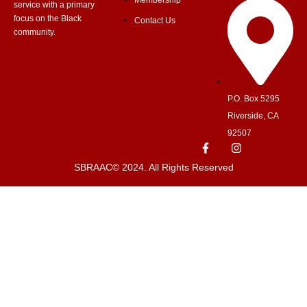
Membership
service with a primary
focus on the Black
Contact Us
community.
P.O. Box 5295
Riverside, CA
92507
SBRAAC© 2024. All Rights Reserved