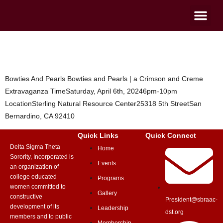
Bowties And Pearls
Bowties And Pearls Bowties and Pearls | a Crimson and Creme
Extravaganza TimeSaturday, April 6th, 20246pm-10pm
LocationSterling Natural Resource Center25318 5th StreetSan
Bernardino, CA 92410
Quick Links
Quick Connect
Delta Sigma Theta
Home
Sorority, Incorporated is
Events
an organization of
college educated
Programs
women committed to
Gallery
constructive
President@sbraac-
development of its
Leadership
dst.org
members and to public